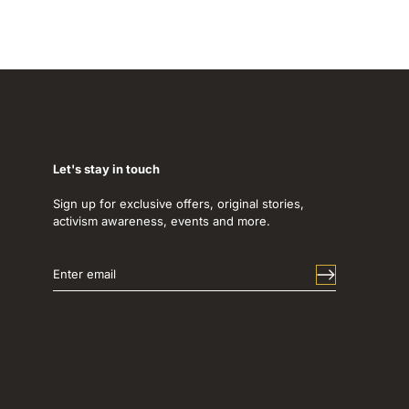
Let's stay in touch
Sign up for exclusive offers, original stories,
activism awareness, events and more.