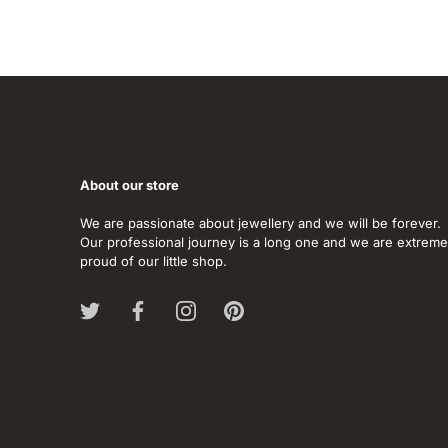
About our store
We are passionate about jewellery and we will be forever.
Our professional journey is a long one and we are extreme
proud of our little shop.