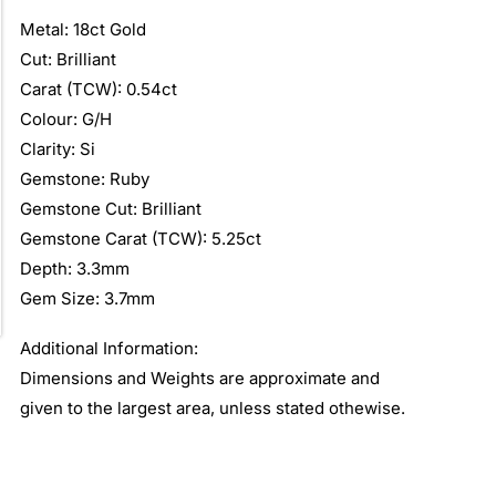
Metal: 18ct Gold
Cut: Brilliant
Carat (TCW): 0.54ct
Colour: G/H
Clarity: Si
Gemstone: Ruby
Gemstone Cut: Brilliant
Gemstone Carat (TCW): 5.25ct
Depth: 3.3mm
Gem Size: 3.7mm
Additional Information:
Dimensions and Weights are approximate and
given to the largest area, unless stated othewise.