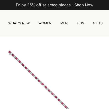
Enjoy 25% off selected pieces – Shop Now
WHAT'S NEW
WOMEN
MEN
KIDS
GIFTS