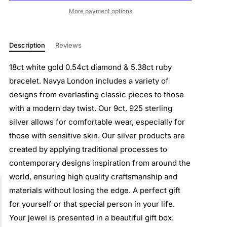
More payment options
Description
Reviews
18ct white gold 0.54ct diamond & 5.38ct ruby
bracelet. Navya London includes a variety of
designs from everlasting classic pieces to those
with a modern day twist. Our 9ct, 925 sterling
silver allows for comfortable wear, especially for
those with sensitive skin. Our silver products are
created by applying traditional processes to
contemporary designs inspiration from around the
world, ensuring high quality craftsmanship and
materials without losing the edge. A perfect gift
for yourself or that special person in your life.
Your jewel is presented in a beautiful gift box.