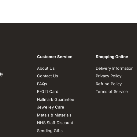
Customer Service
Shopping Online
About Us
Delivery Information
ly
Contact Us
Privacy Policy
FAQs
Refund Policy
E-Gift Card
Terms of Service
Hallmark Guarantee
Jewelley Care
Metals & Materials
NHS Staff Discount
Sending Gifts