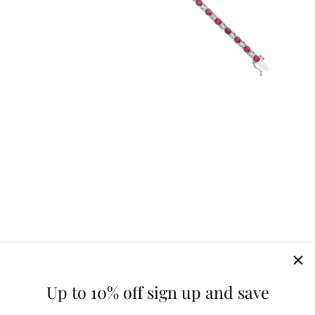
Up to 10% off sign up and save