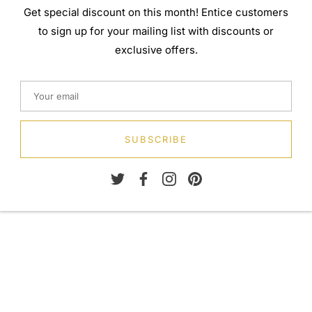
Get special discount on this month! Entice customers
to sign up for your mailing list with discounts or
exclusive offers.
SUBSCRIBE