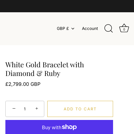
Currency
GBP £
Account
0
White Gold Bracelet with
Diamond & Ruby
£2,799.00 GBP
−
+
ADD TO CART