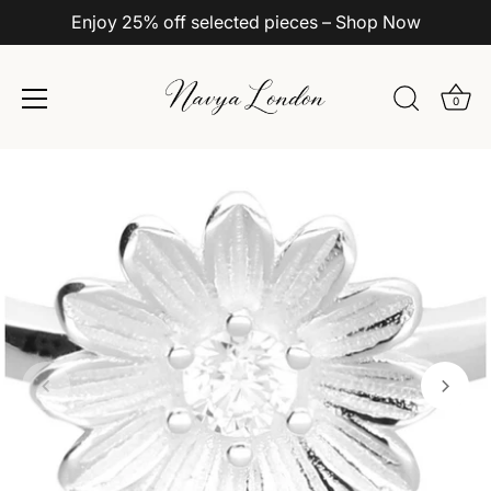
Enjoy 25% off selected pieces – Shop Now
0
Skip
to
content