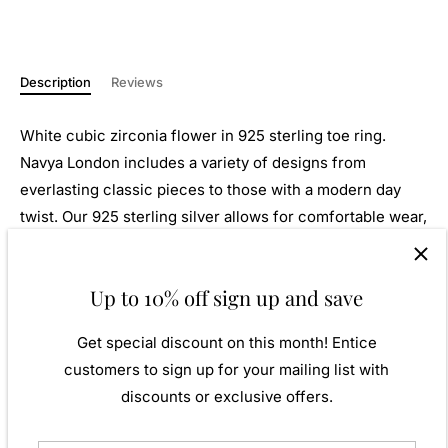
Description
Reviews
White cubic zirconia flower in 925 sterling toe ring.
Navya London includes a variety of designs from
everlasting classic pieces to those with a modern day
twist. Our 925 sterling silver allows for comfortable wear,
especially for those with sensitive skin. Our silver
products are created by applying traditional processes to
Up to 10% off sign up and save
contemporary designs inspiration from around the world,
ensuring high quality craftsmanship and materials
Get special discount on this month! Entice
without losing the edge. A perfect gift for yourself or that
customers to sign up for your mailing list with
special person in your life. Your jewel is presented in a
discounts or exclusive offers.
beautiful gift box.
Weight: Approx. 1.52gm