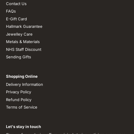
Contact Us
FAQs
E-Gift Card
Hallmark Guarantee
Jewelley Care
Metals & Materials
NHS Staff Discount
Sending Gifts
Shopping Online
Delivery Information
Privacy Policy
Refund Policy
Terms of Service
Let's stay in touch