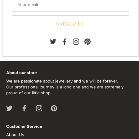
Height: 10.00mm
Width: 10.00mm
Depth: 2.00mm
Metal: 925 Sterling Silver
SUBSCRIBE
Finish: Flash 999 silver E-coat
Stone Type: Cubic Zirconia
About our store
We are passionate about jewellery and we will be forever.
Our professional journey is a long one and we are extremely
proud of our little shop.
Customer Service
About Us