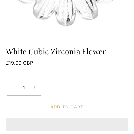
White Cubic Zirconia Flower
£19.99 GBP
−
+
ADD TO CART