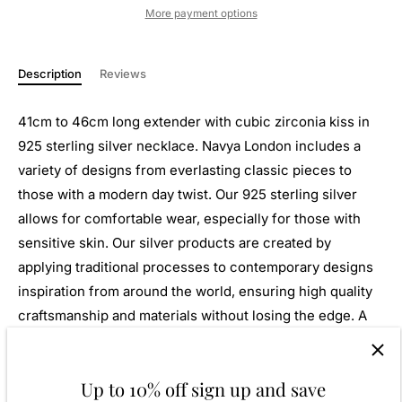
More payment options
Description
Reviews
41cm to 46cm long extender with cubic zirconia kiss in
925 sterling silver necklace. Navya London includes a
variety of designs from everlasting classic pieces to
those with a modern day twist. Our 925 sterling silver
allows for comfortable wear, especially for those with
sensitive skin. Our silver products are created by
applying traditional processes to contemporary designs
inspiration from around the world, ensuring high quality
craftsmanship and materials without losing the edge. A
perfect gift for yourself or that special person in your
life. Your jewel is presented in a beautiful gift box.
Up to 10% off sign up and save