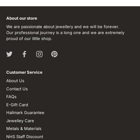
About our store
We are passionate about jewellery and we will be forever.
Our professional journey is a long one and we are extremely
proud of our little shop.
Customer Service
About Us
Contact Us
FAQs
E-Gift Card
Hallmark Guarantee
Jewelley Care
Metals & Materials
NHS Staff Discount