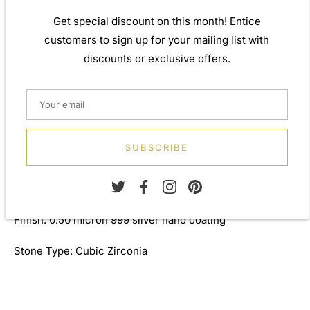
Weight: Approx. 1.60gm
Get special discount on this month! Entice
Height: 12.00mm
customers to sign up for your mailing list with
discounts or exclusive offers.
Width: 12.00mm
Depth: 2.00mm
Length: 46.00cm
SUBSCRIBE
Thickness: 1.00mm
Metal: 925 Sterling Silver
Finish: 0.50 micron 999 silver nano coating
Stone Type: Cubic Zirconia