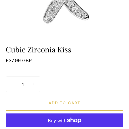
Cubic Zirconia Kiss
£37.99 GBP
−
+
ADD TO CART