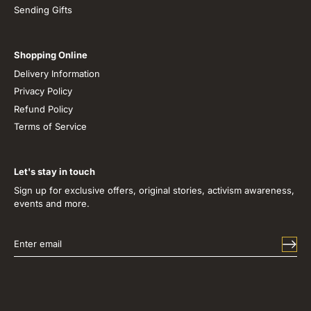
Sending Gifts
Shopping Online
Delivery Information
Privacy Policy
Refund Policy
Terms of Service
Let's stay in touch
Sign up for exclusive offers, original stories, activism awareness,
events and more.