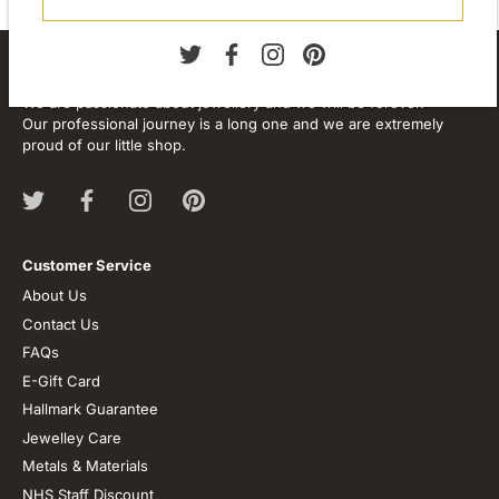
About our store
We are passionate about jewellery and we will be forever.
Our professional journey is a long one and we are extremely
proud of our little shop.
Customer Service
About Us
Contact Us
FAQs
E-Gift Card
Hallmark Guarantee
Jewelley Care
Metals & Materials
NHS Staff Discount