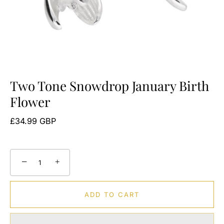
Two Tone Snowdrop January Birth
Flower
£34.99 GBP
−
+
ADD TO CART