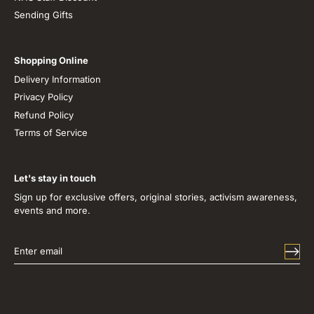
Sending Gifts
Shopping Online
Delivery Information
Privacy Policy
Refund Policy
Terms of Service
Let's stay in touch
Sign up for exclusive offers, original stories, activism awareness,
events and more.