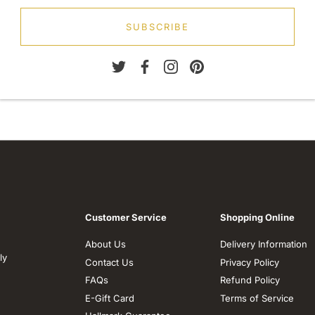
SUBSCRIBE
Customer Service
Shopping Online
About Us
Delivery Information
ly
Contact Us
Privacy Policy
FAQs
Refund Policy
E-Gift Card
Terms of Service