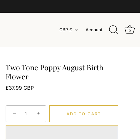
Currency
GBP £
Account
0
Two Tone Poppy August Birth
Flower
£37.99 GBP
−
+
ADD TO CART