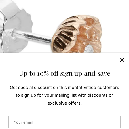
Up to 10% off sign up and save
Get special discount on this month! Entice customers
to sign up for your mailing list with discounts or
exclusive offers.