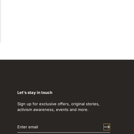
Let's stay in touch
Sign up for exclusive offers, original stories,
activism awareness, events and more.