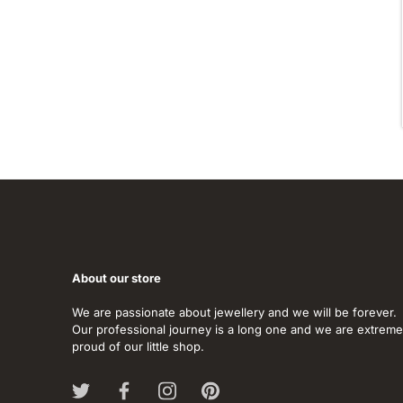
About our store
We are passionate about jewellery and we will be forever.
Our professional journey is a long one and we are extreme
proud of our little shop.