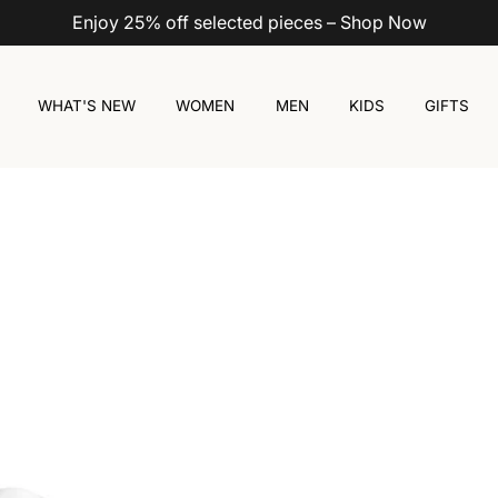
Enjoy 25% off selected pieces – Shop Now
WHAT'S NEW
WOMEN
MEN
KIDS
GIFTS