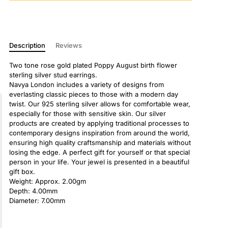
Description
Reviews
Two tone rose gold plated Poppy August birth flower
sterling silver stud earrings.
Navya London includes a variety of designs from
everlasting classic pieces to those with a modern day
twist. Our 925 sterling silver allows for comfortable wear,
especially for those with sensitive skin. Our silver
products are created by applying traditional processes to
contemporary designs inspiration from around the world,
ensuring high quality craftsmanship and materials without
losing the edge. A perfect gift for yourself or that special
person in your life. Your jewel is presented in a beautiful
gift box.
Weight: Approx. 2.00gm
Depth: 4.00mm
Diameter: 7.00mm