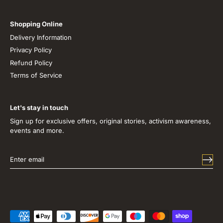
Shopping Online
Delivery Information
Privacy Policy
Refund Policy
Terms of Service
Let's stay in touch
Sign up for exclusive offers, original stories, activism awareness,
events and more.