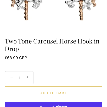
Two Tone Carousel Horse Hook in
Drop
£68.99 GBP
−
+
ADD TO CART