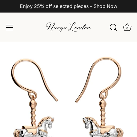
Enjoy 25% off selected pieces – Shop Now
0
Skip
to
content