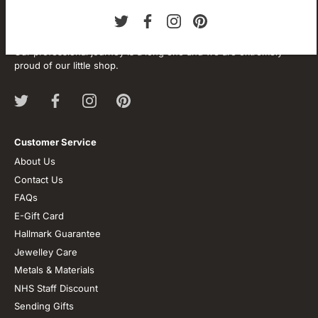
About our store
We are passionate about jewellery and we will be forever.
Our professional journey is a long one and we are extremely
proud of our little shop.
Customer Service
About Us
Contact Us
FAQs
E-Gift Card
Hallmark Guarantee
Jewelley Care
Metals & Materials
NHS Staff Discount
Sending Gifts