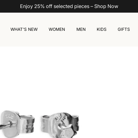
Enjoy 25% off selected pieces – Shop Now
WHAT'S NEW
WOMEN
MEN
KIDS
GIFTS