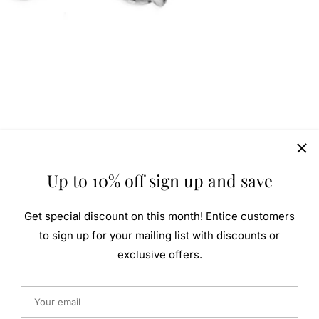
Up to 10% off sign up and save
Get special discount on this month! Entice customers
to sign up for your mailing list with discounts or
exclusive offers.