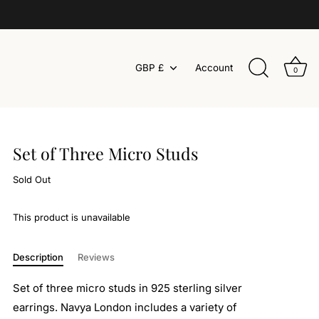
Currency
GBP £
Account
0
Set of Three Micro Studs
Sold Out
This product is unavailable
Description
Reviews
Set of three micro studs in 925 sterling silver
earrings. Navya London includes a variety of