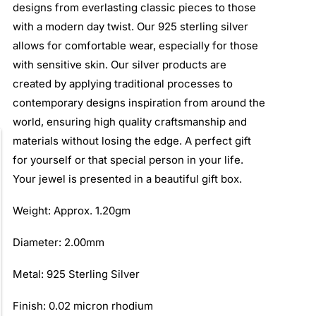
designs from everlasting classic pieces to those
with a modern day twist. Our 925 sterling silver
allows for comfortable wear, especially for those
with sensitive skin. Our silver products are
created by applying traditional processes to
contemporary designs inspiration from around the
world, ensuring high quality craftsmanship and
materials without losing the edge. A perfect gift
for yourself or that special person in your life.
Your jewel is presented in a beautiful gift box.
Weight: Approx. 1.20gm
Diameter: 2.00mm
Metal: 925 Sterling Silver
Finish: 0.02 micron rhodium