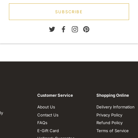
SUBSCRIBE
Customer Service
Shopping Online
About Us
Delivery Information
ly
Contact Us
Privacy Policy
FAQs
Refund Policy
E-Gift Card
Terms of Service