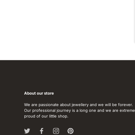
About our store
We are passionate about jewellery and we will be forever.
Our professional journey is a long one and we are extreme
proud of our little shop.