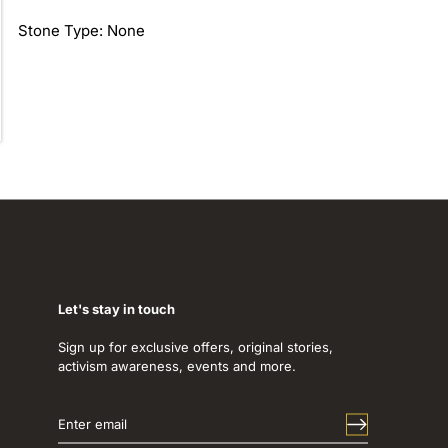
Stone Type: None
Let's stay in touch
Sign up for exclusive offers, original stories,
activism awareness, events and more.