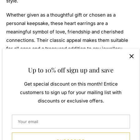
style.
Whether given as a thoughtful gift or chosen as a
personal keepsake, these heart earrings are a
meaningful symbol of love, friendship and cherished
connections. Their classic appeal makes them suitable
for all ages and a treasured addition to any jewellery
collection.
Up to 10% off sign up and save
Navya London includes a variety of designs from
everlasting classic pieces to those with a modern-day
Get special discount on this month! Entice
twist. Our 9ct gold jewellery allows for comfortable wear,
customers to sign up for your mailing list with
especially for those with sensitive skin. Inspired by
discounts or exclusive offers.
influences from around the world, our designs combine
traditional craftsmanship with contemporary styling to
create jewellery that is both beautiful and enduring.
A perfect gift for yourself or that special person in your