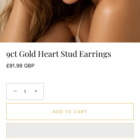
9ct Gold Heart Stud Earrings
£91.99 GBP
−
+
ADD TO CART