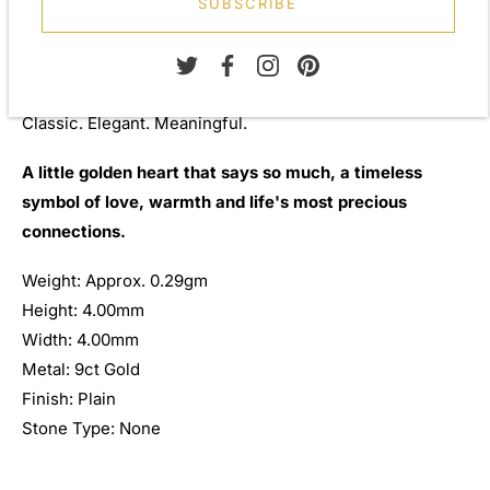
SUBSCRIBE
life, these elegant heart studs are presented in a
beautiful gift box, ready for gifting and treasured for
years to come.
Classic. Elegant. Meaningful.
A little golden heart that says so much, a timeless
symbol of love, warmth and life's most precious
connections.
Weight: Approx. 0.29gm
Height: 4.00mm
Width: 4.00mm
Metal: 9ct Gold
Finish: Plain
Stone Type: None