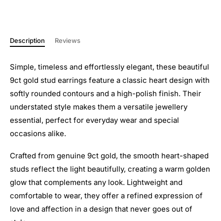
Description
Reviews
Simple, timeless and effortlessly elegant, these beautiful
9ct gold stud earrings feature a classic heart design with
softly rounded contours and a high-polish finish. Their
understated style makes them a versatile jewellery
essential, perfect for everyday wear and special
occasions alike.
Crafted from genuine 9ct gold, the smooth heart-shaped
studs reflect the light beautifully, creating a warm golden
glow that complements any look. Lightweight and
comfortable to wear, they offer a refined expression of
love and affection in a design that never goes out of