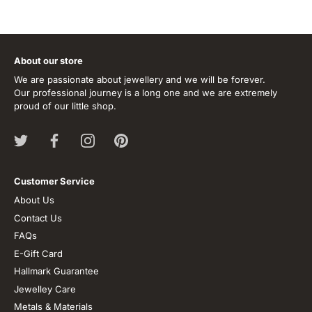
About our store
We are passionate about jewellery and we will be forever.
Our professional journey is a long one and we are extremely
proud of our little shop.
Customer Service
About Us
Contact Us
FAQs
E-Gift Card
Hallmark Guarantee
Jewelley Care
Metals & Materials