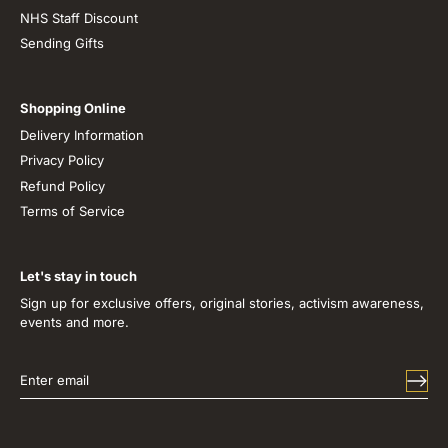
NHS Staff Discount
Sending Gifts
Shopping Online
Delivery Information
Privacy Policy
Refund Policy
Terms of Service
Let's stay in touch
Sign up for exclusive offers, original stories, activism awareness,
events and more.