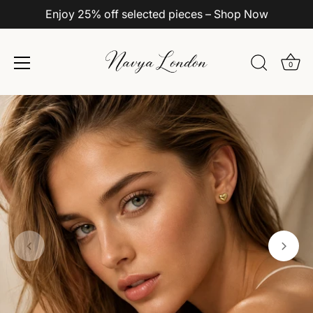
Enjoy 25% off selected pieces – Shop Now
0
Skip
to
content