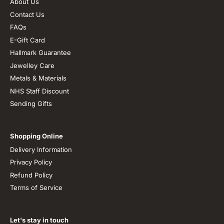
About Us
Contact Us
FAQs
E-Gift Card
Hallmark Guarantee
Jewelley Care
Metals & Materials
NHS Staff Discount
Sending Gifts
Shopping Online
Delivery Information
Privacy Policy
Refund Policy
Terms of Service
Let's stay in touch