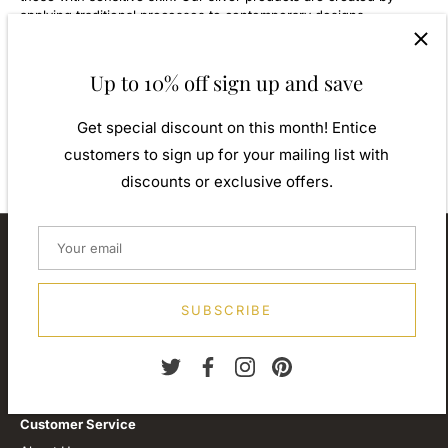
applying traditional processes to contemporary designs
inspiration from around the world, ensuring high quality
craftsmanship and materials without losing the edge. A perfect
gift for yourself or that special person in your life. Your jewel is
Up to 10% off sign up and save
presented in a beautiful gift box.
Weight: Approx. 0.90gm
Get special discount on this month! Entice
Diameter: 8.00mm
customers to sign up for your mailing list with
discounts or exclusive offers.
About our store
We are passionate about jewellery and we will be forever.
Our professional journey is a long one and we are extremely
SUBSCRIBE
proud of our little shop.
Customer Service