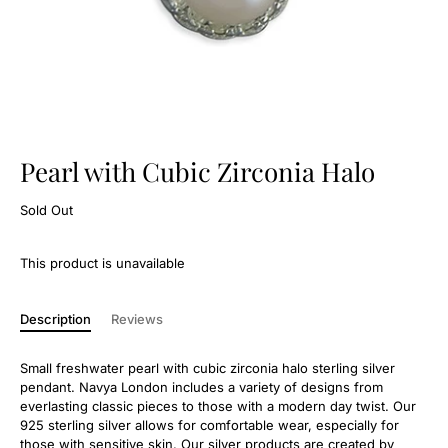
Pearl with Cubic Zirconia Halo
Sold Out
This product is unavailable
Description
Reviews
Small freshwater pearl with cubic zirconia halo sterling silver
pendant. Navya London includes a variety of designs from
everlasting classic pieces to those with a modern day twist. Our
925 sterling silver allows for comfortable wear, especially for
those with sensitive skin. Our silver products are created by