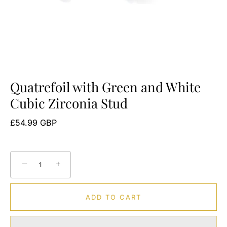
Quatrefoil with Green and White
Cubic Zirconia Stud
£54.99 GBP
−
+
ADD TO CART