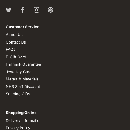
Customer Service
About Us
Contact Us
FAQs
E-Gift Card
Hallmark Guarantee
Jewelley Care
Metals & Materials
NHS Staff Discount
Sending Gifts
Shopping Online
Delivery Information
Privacy Policy