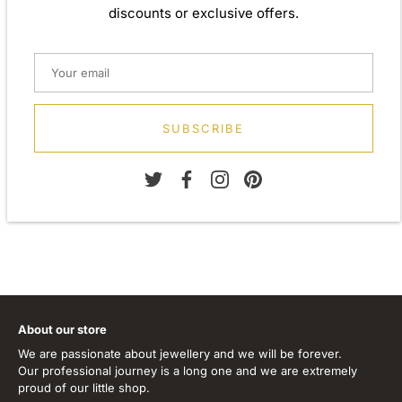
discounts or exclusive offers.
Weight: Approx. 3.42gm
Height: 10.00mm
Width: 10.00mm
Depth: 4.70mm
Diameter: 10.00mm
SUBSCRIBE
Metal: 925 Sterling Silver
Finish: Plain Silver
Stone Type: Cubic Zirconia
About our store
We are passionate about jewellery and we will be forever.
Our professional journey is a long one and we are extremely
proud of our little shop.