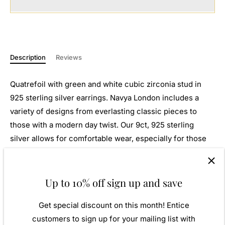
Description
Reviews
Quatrefoil with green and white cubic zirconia stud in
925 sterling silver earrings.
Navya London includes a
variety of designs from everlasting classic pieces to
those with a modern day twist. Our 9ct, 925 sterling
silver allows for comfortable wear, especially for those
with sensitive skin. Our silver products are created by
applying traditional processes to contemporary designs
inspiration from around the world, ensuring high quality
Up to 10% off sign up and save
craftsmanship and materials without losing the edge. A
Get special discount on this month! Entice
perfect gift for yourself or that special person in your
customers to sign up for your mailing list with
life. Your jewel is presented in a beautiful gift box.