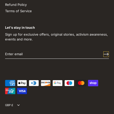
Refund Policy
Terms of Service
Let's stay in touch
Sign up for exclusive offers, original stories, activism awareness,
events and more.
Currency
GBP £