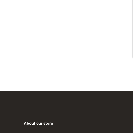
About our store