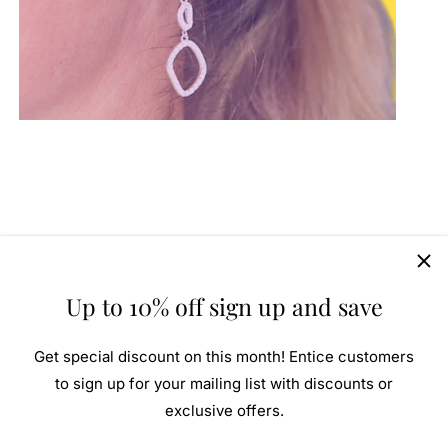
Up to 10% off sign up and save
Get special discount on this month! Entice customers
to sign up for your mailing list with discounts or
exclusive offers.