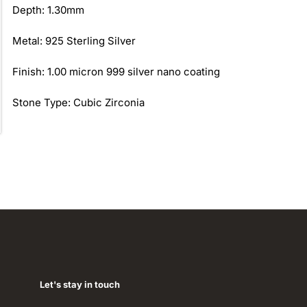
Depth: 1.30mm
Metal: 925 Sterling Silver
Finish: 1.00 micron 999 silver nano coating
Stone Type: Cubic Zirconia
Let's stay in touch