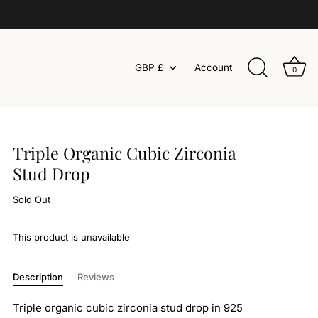
Currency
GBP £
Account
0
Triple Organic Cubic Zirconia
Stud Drop
Sold Out
This product is unavailable
Description
Reviews
Triple organic cubic zirconia stud drop in 925