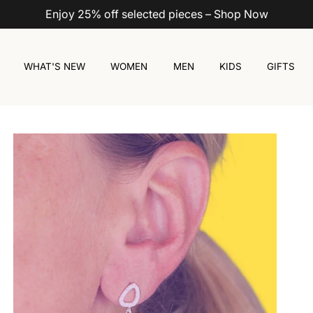
Enjoy 25% off selected pieces – Shop Now
WHAT'S NEW
WOMEN
MEN
KIDS
GIFTS