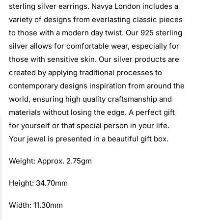
sterling silver earrings. Navya London includes a
variety of designs from everlasting classic pieces
to those with a modern day twist. Our 925 sterling
silver allows for comfortable wear, especially for
those with sensitive skin. Our silver products are
created by applying traditional processes to
contemporary designs inspiration from around the
world, ensuring high quality craftsmanship and
materials without losing the edge. A perfect gift
for yourself or that special person in your life.
Your jewel is presented in a beautiful gift box.
Weight: Approx. 2.75gm
Height: 34.70mm
Width: 11.30mm