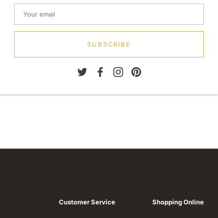
SUBSCRIBE
Customer Service
Shopping Online