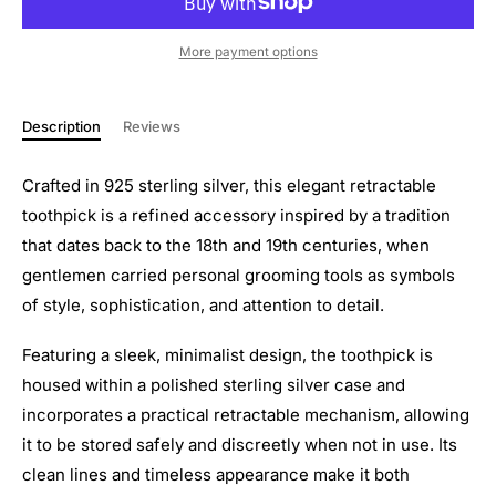
More payment options
Description
Reviews
Crafted in 925 sterling silver, this elegant retractable
toothpick is a refined accessory inspired by a tradition
that dates back to the 18th and 19th centuries, when
gentlemen carried personal grooming tools as symbols
of style, sophistication, and attention to detail.
Featuring a sleek, minimalist design, the toothpick is
housed within a polished sterling silver case and
incorporates a practical retractable mechanism, allowing
it to be stored safely and discreetly when not in use. Its
clean lines and timeless appearance make it both