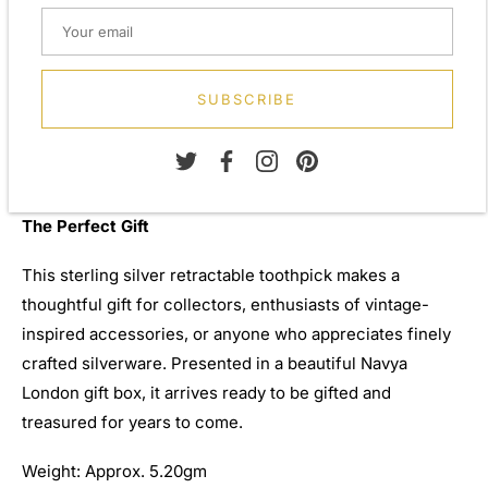
The Navya London Collection
Navya London prides itself on offering a wide variety of
SUBSCRIBE
designs, from everlasting classic pieces to those with a
modern-day twist, creating pieces that are both elegant
and distinctive.
The Perfect Gift
This sterling silver retractable toothpick makes a
thoughtful gift for collectors, enthusiasts of vintage-
inspired accessories, or anyone who appreciates finely
crafted silverware. Presented in a beautiful Navya
London gift box, it arrives ready to be gifted and
treasured for years to come.
Weight: Approx. 5.20gm