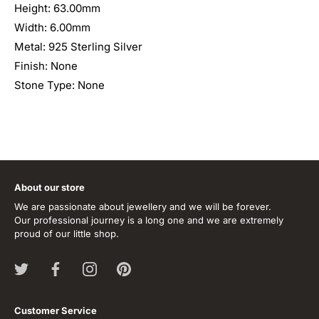
Height: 63.00mm
Width: 6.00mm
Metal: 925 Sterling Silver
Finish: None
Stone Type: None
About our store
We are passionate about jewellery and we will be forever.
Our professional journey is a long one and we are extremely
proud of our little shop.
Customer Service