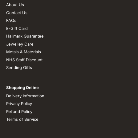
About Us
Contact Us
FAQs
E-Gift Card
Hallmark Guarantee
Jewelley Care
Metals & Materials
NHS Staff Discount
Sending Gifts
Shopping Online
Delivery Information
Privacy Policy
Refund Policy
Terms of Service