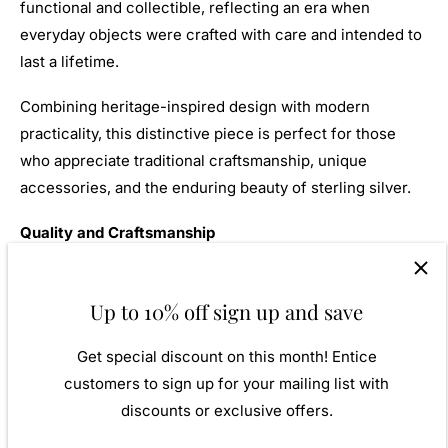
functional and collectible, reflecting an era when
everyday objects were crafted with care and intended to
last a lifetime.
Combining heritage-inspired design with modern
practicality, this distinctive piece is perfect for those
who appreciate traditional craftsmanship, unique
accessories, and the enduring beauty of sterling silver.
Quality and Craftsmanship
Our silver products are created by applying traditional
processes to contemporary designs, drawing inspiration
Up to 10% off sign up and save
from around the world to ensure exceptional
Get special discount on this month! Entice
craftsmanship and high-quality materials. We never lose
customers to sign up for your mailing list with
that essential edge. Our 925 sterling silver allows for
discounts or exclusive offers.
comfortable everyday wear and is particularly suitable
for those with sensitive skin.