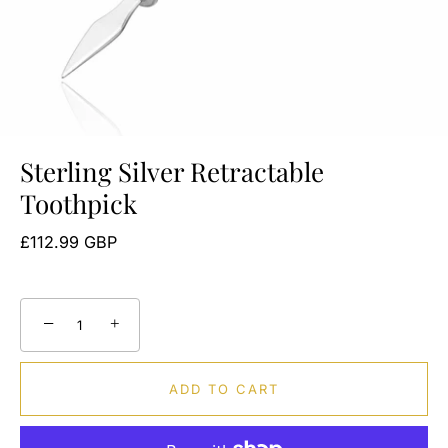
Sterling Silver Retractable
Toothpick
£112.99 GBP
−
+
ADD TO CART