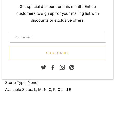
by applying traditional processes to contemporary
Get special discount on this month! Entice
designs inspiration from around the world, ensuring high
customers to sign up for your mailing list with
quality craftsmanship and materials without losing the
discounts or exclusive offers.
edge. A perfect gift for yourself or that special person in
your life. Your jewel is presented in a beautiful gift box.
Weight: Approx. 2.75gm
Height: 5.00mm
SUBSCRIBE
Width: 10.00mm
Depth: 3.00mm
Metal: 940 Silver
Finish: 0.30 micron 805 silver
Stone Type: None
Available Sizes: L, M, N, O, P, Q and R