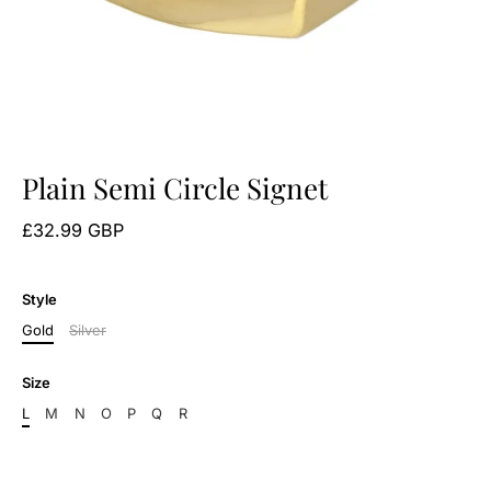
Plain Semi Circle Signet
£32.99 GBP
Style
Gold
Silver
Size
L
M
N
O
P
Q
R