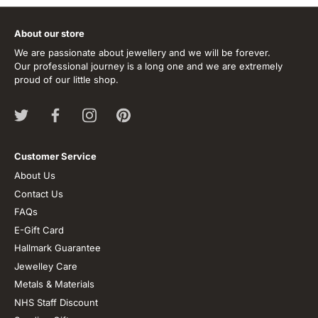
About our store
We are passionate about jewellery and we will be forever.
Our professional journey is a long one and we are extremely
proud of our little shop.
Customer Service
About Us
Contact Us
FAQs
E-Gift Card
Hallmark Guarantee
Jewelley Care
Metals & Materials
NHS Staff Discount