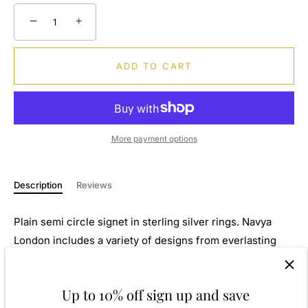
−
+
ADD TO CART
More payment options
Description
Reviews
Plain semi circle signet in sterling silver rings. Navya
London includes a variety of designs from everlasting
classic pieces to those with a modern day twist. Our 925
sterling silver allows for comfortable wear, especially for
Up to 10% off sign up and save
those with sensitive skin. Our silver products are created