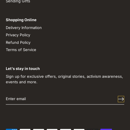
Sending Gifts
Shopping Online
Delivery Information
Privacy Policy
Refund Policy
Terms of Service
Let's stay in touch
Sign up for exclusive offers, original stories, activism awareness,
events and more.