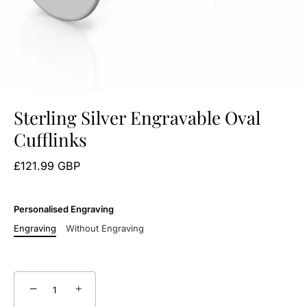
Sterling Silver Engravable Oval
Cufflinks
£121.99 GBP
Personalised Engraving
Engraving
Without Engraving
−
+