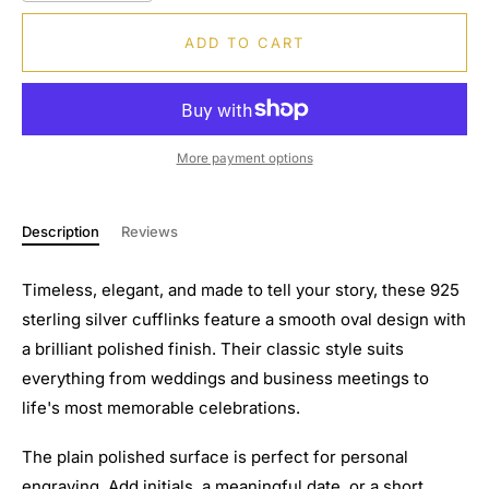
ADD TO CART
More payment options
Description
Reviews
Timeless, elegant, and made to tell your story, these 925
sterling silver cufflinks feature a smooth oval design with
a brilliant polished finish. Their classic style suits
everything from weddings and business meetings to
life's most memorable celebrations.
The plain polished surface is perfect for personal
engraving. Add initials, a meaningful date, or a short