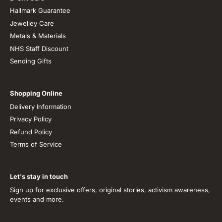
Hallmark Guarantee
Jewelley Care
Metals & Materials
NHS Staff Discount
Sending Gifts
Shopping Online
Delivery Information
Privacy Policy
Refund Policy
Terms of Service
Let's stay in touch
Sign up for exclusive offers, original stories, activism awareness,
events and more.