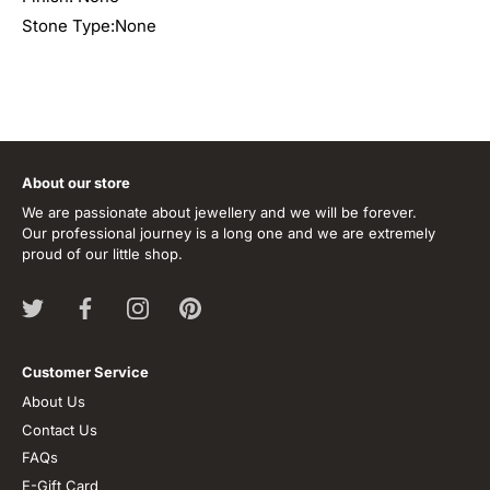
Stone Type:None
About our store
We are passionate about jewellery and we will be forever.
Our professional journey is a long one and we are extremely
proud of our little shop.
Customer Service
About Us
Contact Us
FAQs
E-Gift Card