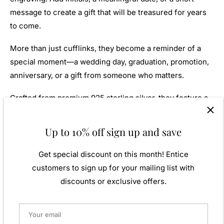
message to create a gift that will be treasured for years
to come.
More than just cufflinks, they become a reminder of a
special moment—a wedding day, graduation, promotion,
anniversary, or a gift from someone who matters.
Crafted from premium 925 sterling silver, they feature a
secure swivel fitting for comfortable everyday wear and
lasting durability.
Up to 10% off sign up and save
Presented in box, they're ready to give and ready to be
Get special discount on this month! Entice
remembered.
customers to sign up for your mailing list with
discounts or exclusive offers.
Features
925 sterling silver
Classic polished oval design