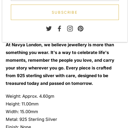
Ideal for personalised engraving
Secure swivel fitting
SUBSCRIBE
Comfortable for everyday wear
Presented in a luxury Navya London gift box
A thoughtful gift for weddings, anniversaries, Father's Day,
birthdays, graduations, or special milestones
At Navya London, we believe jewellery is more than
something you wear. It's a way to celebrate life's
moments, remember the people you love, and carry
your story wherever you go. Every piece is crafted
from 925 sterling silver with care, designed to be
treasured today and passed on tomorrow.
Weight: Approx. 4.60gm
Height: 11.00mm
Width: 15.00mm
Metal: 925 Sterling Silver
Finish: None