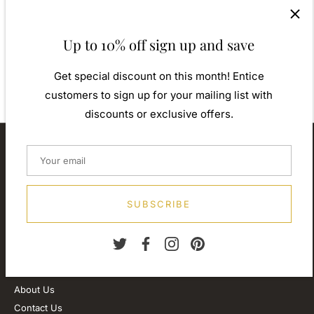
contemporary designs inspiration from around the world,
ensuring high quality craftsmanship and materials without losing
the edge. A perfect gift for yourself or that special person in
Up to 10% off sign up and save
your life. Your jewel is presented in a beautiful gift box.
Weight: Approx. 1.80gm
Get special discount on this month! Entice
customers to sign up for your mailing list with
discounts or exclusive offers.
About our store
We are passionate about jewellery and we will be forever.
Our professional journey is a long one and we are extremely
proud of our little shop.
SUBSCRIBE
Customer Service
About Us
Contact Us