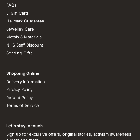
FAQs
E-Gift Card
Hallmark Guarantee
Jewelley Care
Metals & Materials
NHS Staff Discount
Sending Gifts
Shopping Online
Delivery Information
Privacy Policy
Refund Policy
Terms of Service
Let's stay in touch
Sign up for exclusive offers, original stories, activism awareness,