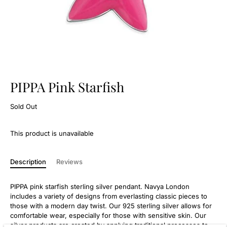
PIPPA Pink Starfish
Sold Out
This product is unavailable
Description
Reviews
PIPPA pink starfish sterling silver pendant. Navya London
includes a variety of designs from everlasting classic pieces to
those with a modern day twist. Our 925 sterling silver allows for
comfortable wear, especially for those with sensitive skin. Our
silver products are created by applying traditional processes to