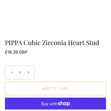
PIPPA Cubic Zirconia Heart Stud
£18.39 GBP
−
+
ADD TO CART