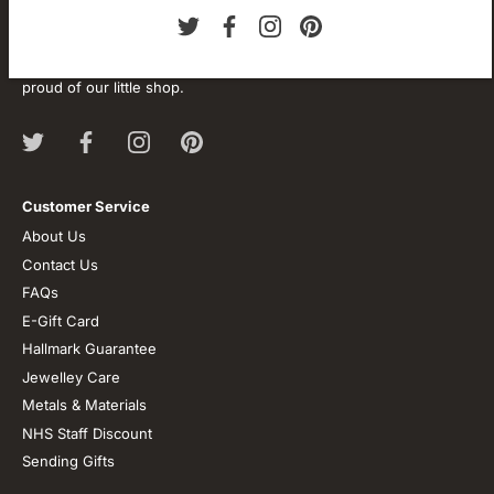
About our store
We are passionate about jewellery and we will be forever.
Our professional journey is a long one and we are extremely
proud of our little shop.
Customer Service
About Us
Contact Us
FAQs
E-Gift Card
Hallmark Guarantee
Jewelley Care
Metals & Materials
NHS Staff Discount
Sending Gifts