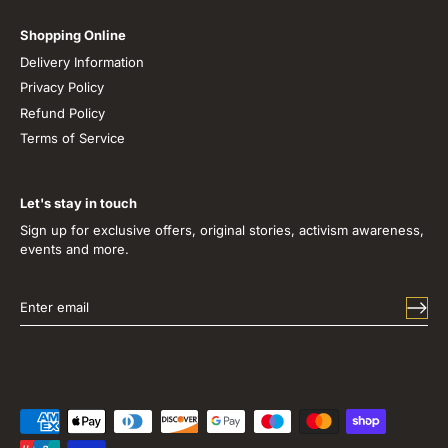
Shopping Online
Delivery Information
Privacy Policy
Refund Policy
Terms of Service
Let's stay in touch
Sign up for exclusive offers, original stories, activism awareness,
events and more.