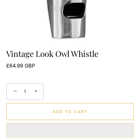
Vintage Look Owl Whistle
£64.99 GBP
−
+
ADD TO CART