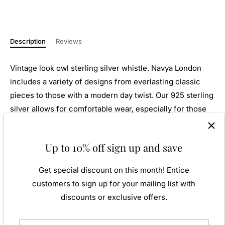
Description
Reviews
Vintage look owl sterling silver whistle. Navya London
includes a variety of designs from everlasting classic
pieces to those with a modern day twist. Our 925 sterling
silver allows for comfortable wear, especially for those
with sensitive skin. Our silver products are created by
applying traditional processes to contemporary designs
Up to 10% off sign up and save
inspiration from around the world, ensuring high quality
craftsmanship and materials without losing the edge. A
Get special discount on this month! Entice
perfect gift for yourself or that special person in your
customers to sign up for your mailing list with
life. Your jewel is presented in a beautiful gift box.
discounts or exclusive offers.
Weight: Approx. 9.86gm
Height: 13.00mm