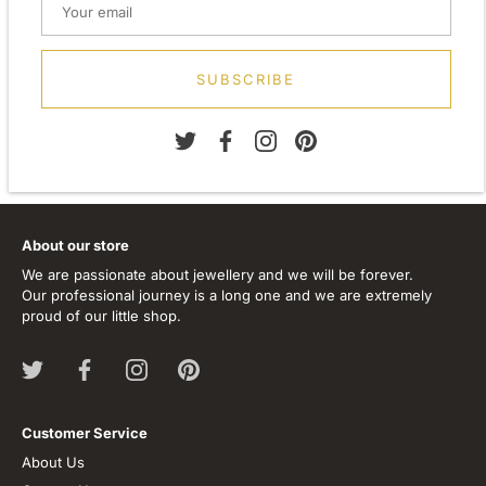
Width: 34.00mm
Depth: 13.00mm
Metal: Silver
Finish: Plain
SUBSCRIBE
Stone Type: None
About our store
We are passionate about jewellery and we will be forever.
Our professional journey is a long one and we are extremely
proud of our little shop.
Customer Service
About Us