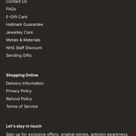
Contact Us
FAQs
E-Gift Card
Hallmark Guarantee
Jewelley Care
Metals & Materials
NHS Staff Discount
Sending Gifts
Shopping Online
Delivery Information
Privacy Policy
Refund Policy
Terms of Service
Let's stay in touch
Sign up for exclusive offers, original stories, activism awareness,