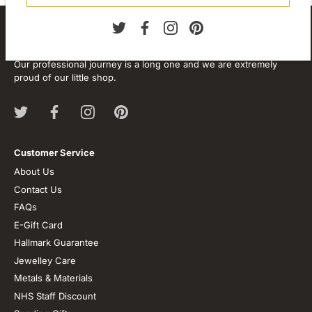
About our store
We are passionate about jewellery and we will be forever.
Our professional journey is a long one and we are extremely
proud of our little shop.
Customer Service
About Us
Contact Us
FAQs
E-Gift Card
Hallmark Guarantee
Jewelley Care
Metals & Materials
NHS Staff Discount