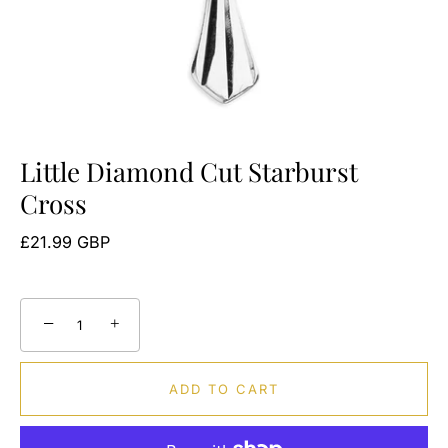
Little Diamond Cut Starburst
Cross
£21.99 GBP
−
+
ADD TO CART