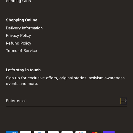
Sending Gifts
Shopping Online
Delivery Information
Privacy Policy
Refund Policy
Terms of Service
Let's stay in touch
Sign up for exclusive offers, original stories, activism awareness,
events and more.