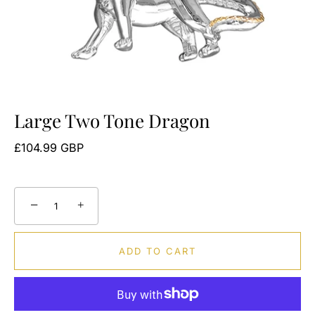
Large Two Tone Dragon
£104.99 GBP
−
+
ADD TO CART