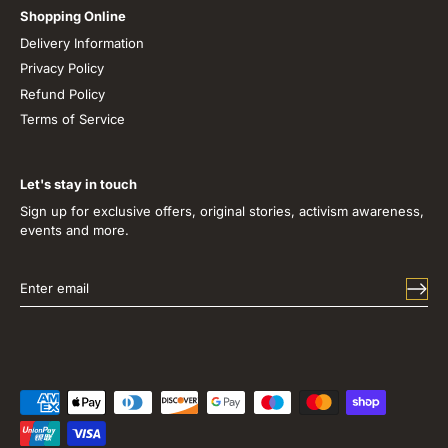
Shopping Online
Delivery Information
Privacy Policy
Refund Policy
Terms of Service
Let's stay in touch
Sign up for exclusive offers, original stories, activism awareness,
events and more.