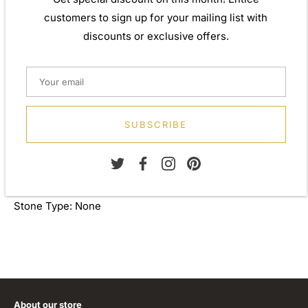
Weight: Approx. 5.80gm
customers to sign up for your mailing list with
Height: 23.70mm
discounts or exclusive offers.
Width: 21.70mm
Depth: 8.70mm
Metal: 925 Sterling Silver
SUBSCRIBE
Finish: 0.50 micron 18ct yellow gold plate 0.05 micron
rhodium
Stone Type: None
About our store