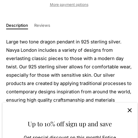
More payment options
Description
Reviews
Large two tone dragon pendant in 925 sterling silver.
Navya London includes a variety of designs from
everlasting classic pieces to those with a modern day
twist. Our 925 sterling silver allows for comfortable wear,
especially for those with sensitive skin. Our silver
products are created by applying traditional processes to
contemporary designs inspiration from around the world,
ensuring high quality craftsmanship and materials
without losing the edge. A perfect gift for yourself or that
special person in your life. Your jewel is presented in a
Up to 10% off sign up and save
beautiful gift box.
Get special discount on this month! Entice