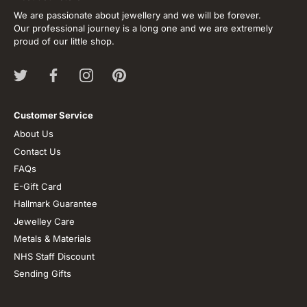
We are passionate about jewellery and we will be forever.
Our professional journey is a long one and we are extremely
proud of our little shop.
Customer Service
About Us
Contact Us
FAQs
E-Gift Card
Hallmark Guarantee
Jewelley Care
Metals & Materials
NHS Staff Discount
Sending Gifts