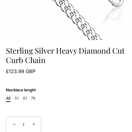
Sterling Silver Heavy Diamond Cut
Curb Chain
£123.99 GBP
Necklace length
46
51
61
76
−
+