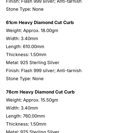
Finish: Flash 999 silver; Anti-tarnish
Stone Type: None
61cm Heavy Diamond Cut Curb
Weight: Approx. 18.00gm
Width: 3.40mm
Length: 610.00mm
Thickness: 1.50mm
Metal: 925 Sterling Silver
Finish: Flash 999 silver; Anti-tarnish
Stone Type: None
76cm Heavy Diamond Cut Curb
Weight: Approx. 15.50gm
Width: 3.40mm
Length: 760.00mm
Thickness: 1.50mm
Metal: 925 Sterling Silver