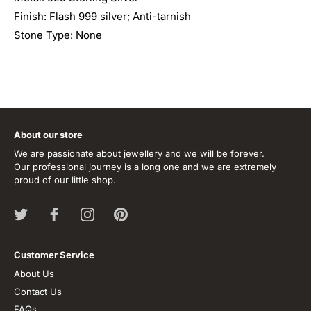
Finish: Flash 999 silver; Anti-tarnish
Stone Type: None
About our store
We are passionate about jewellery and we will be forever.
Our professional journey is a long one and we are extremely
proud of our little shop.
Customer Service
About Us
Contact Us
FAQs