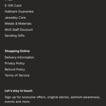
E-Gift Card
Hallmark Guarantee
Jewelley Care
Metals & Materials
NHS Staff Discount
Sending Gifts
Shopping Online
Delivery Information
Privacy Policy
Refund Policy
Terms of Service
Let's stay in touch
Sign up for exclusive offers, original stories, activism awareness,
events and more.