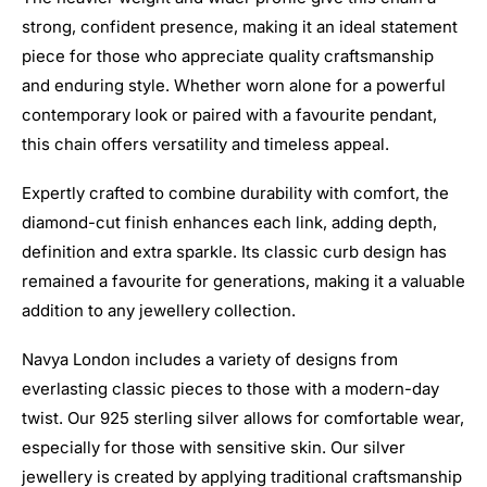
strong, confident presence, making it an ideal statement
piece for those who appreciate quality craftsmanship
and enduring style. Whether worn alone for a powerful
contemporary look or paired with a favourite pendant,
this chain offers versatility and timeless appeal.
Expertly crafted to combine durability with comfort, the
diamond-cut finish enhances each link, adding depth,
definition and extra sparkle. Its classic curb design has
remained a favourite for generations, making it a valuable
addition to any jewellery collection.
Navya London includes a variety of designs from
everlasting classic pieces to those with a modern-day
twist. Our 925 sterling silver allows for comfortable wear,
especially for those with sensitive skin. Our silver
jewellery is created by applying traditional craftsmanship