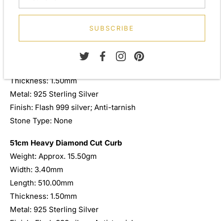
designed to be worn and admired for a lifetime.
46cm Heavy Diamond Cut Curb
SUBSCRIBE
Weight: Approx. 13.00gm
Width: 3.40mm
Length: 460.00mm
Thickness: 1.50mm
Metal: 925 Sterling Silver
Finish: Flash 999 silver; Anti-tarnish
Stone Type: None
51cm Heavy Diamond Cut Curb
Weight: Approx. 15.50gm
Width: 3.40mm
Length: 510.00mm
Thickness: 1.50mm
Metal: 925 Sterling Silver