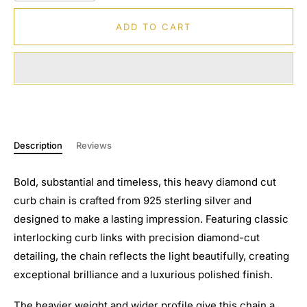
ADD TO CART
Description
Reviews
Bold, substantial and timeless, this heavy diamond cut
curb chain is crafted from 925 sterling silver and
designed to make a lasting impression. Featuring classic
interlocking curb links with precision diamond-cut
detailing, the chain reflects the light beautifully, creating
exceptional brilliance and a luxurious polished finish.
The heavier weight and wider profile give this chain a