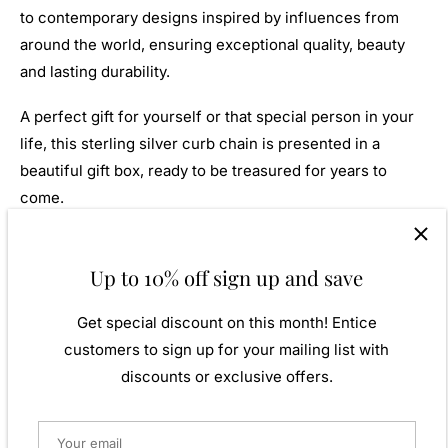
to contemporary designs inspired by influences from
around the world, ensuring exceptional quality, beauty
and lasting durability.
A perfect gift for yourself or that special person in your
life, this sterling silver curb chain is presented in a
beautiful gift box, ready to be treasured for years to
come.
Available Lengths
Up to 10% off sign up and save
46cm (18')
51cm (20")
Get special discount on this month! Entice
61cm (24")
customers to sign up for your mailing list with
76cm (30")
discounts or exclusive offers.
Strong, sophisticated and effortlessly stylish, this heavy
diamond cut curb chain is a true jewellery classic,