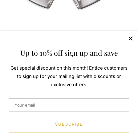
Up to 10% off sign up and save
Get special discount on this month! Entice customers
to sign up for your mailing list with discounts or
exclusive offers.
SUBSCRIBE