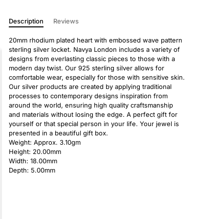
Description
Reviews
20mm rhodium plated heart with embossed wave pattern
sterling silver locket. Navya London includes a variety of
designs from everlasting classic pieces to those with a
modern day twist. Our 925 sterling silver allows for
comfortable wear, especially for those with sensitive skin.
Our silver products are created by applying traditional
processes to contemporary designs inspiration from
around the world, ensuring high quality craftsmanship
and materials without losing the edge. A perfect gift for
yourself or that special person in your life. Your jewel is
presented in a beautiful gift box.
Weight: Approx. 3.10gm
Height: 20.00mm
Width: 18.00mm
Depth: 5.00mm