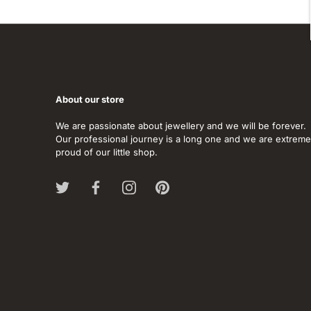
About our store
We are passionate about jewellery and we will be forever.
Our professional journey is a long one and we are extreme
proud of our little shop.