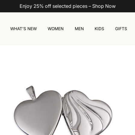
Enjoy 25% off selected pieces – Shop Now
WHAT'S NEW
WOMEN
MEN
KIDS
GIFTS