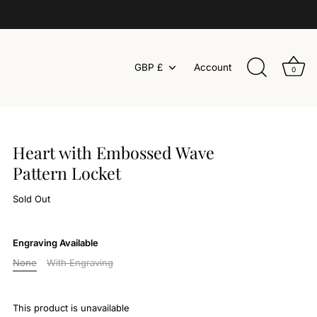
Currency
GBP £
Account
0
Heart with Embossed Wave
Pattern Locket
Sold Out
Engraving Available
None
With Engraving
This product is unavailable