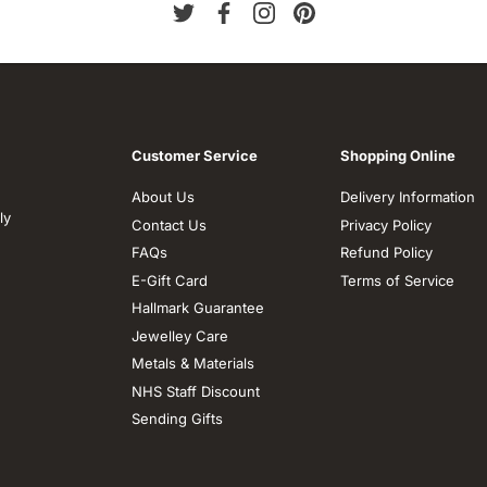
Customer Service
Shopping Online
About Us
Delivery Information
ly
Contact Us
Privacy Policy
FAQs
Refund Policy
E-Gift Card
Terms of Service
Hallmark Guarantee
Jewelley Care
Metals & Materials
NHS Staff Discount
Sending Gifts