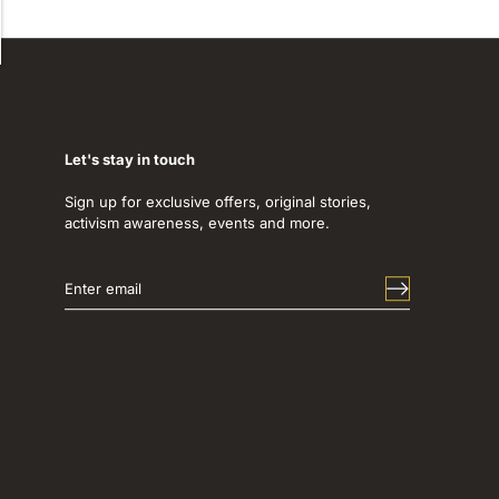
Let's stay in touch
Sign up for exclusive offers, original stories,
activism awareness, events and more.