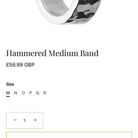
Hammered Medium Band
£56.99 GBP
Size
M
N
O
P
Q
R
−
+