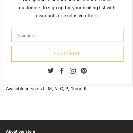
perfect gift for yourself or that special person in your
customers to sign up for your mailing list with
life. Your jewel is presented in a beautiful gift box.
discounts or exclusive offers.
Weight: Approx. 5.10gm
Width: 5.00mm
Metal: 925 Sterling Silver
SUBSCRIBE
Finish: Plain
Stone: None
Available in sizes L, M, N, O, P, Q and R
About our store