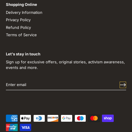
Shopping Online
Delivery Information
Privacy Policy
Refund Policy
Terms of Service
Let's stay in touch
Sign up for exclusive offers, original stories, activism awareness,
events and more.