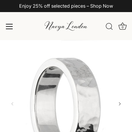
Enjoy 25% off selected pieces – Shop Now
0
Skip
to
content