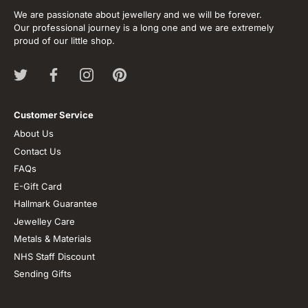
We are passionate about jewellery and we will be forever.
Our professional journey is a long one and we are extremely
proud of our little shop.
Customer Service
About Us
Contact Us
FAQs
E-Gift Card
Hallmark Guarantee
Jewelley Care
Metals & Materials
NHS Staff Discount
Sending Gifts