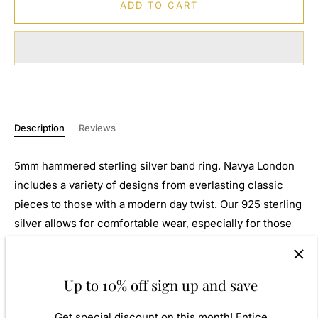
ADD TO CART
Description
Reviews
5mm hammered sterling silver band ring. Navya London
includes a variety of designs from everlasting classic
pieces to those with a modern day twist. Our 925 sterling
silver allows for comfortable wear, especially for those
with sensitive skin. Our silver products are created by
applying traditional processes to contemporary designs
inspiration from around the world, ensuring high quality
Up to 10% off sign up and save
craftsmanship and materials without losing the edge. A
Get special discount on this month! Entice