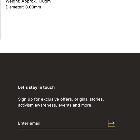
Weight: Approx. 1.10gm
Diameter: 8.00mm
Let's stay in touch
Sign up for exclusive offers, original stories,
activism awareness, events and more.