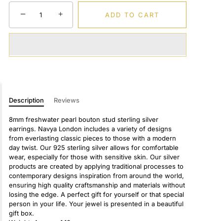
−
+
ADD TO CART
Description
Reviews
8mm freshwater pearl bouton stud sterling silver
earrings. Navya London includes a variety of designs
from everlasting classic pieces to those with a modern
day twist. Our 925 sterling silver allows for comfortable
wear, especially for those with sensitive skin. Our silver
products are created by applying traditional processes to
contemporary designs inspiration from around the world,
ensuring high quality craftsmanship and materials without
losing the edge. A perfect gift for yourself or that special
person in your life. Your jewel is presented in a beautiful
gift box.