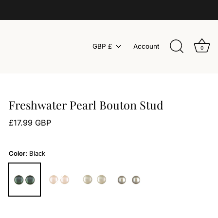
Currency
GBP £
Account
0
Freshwater Pearl Bouton Stud
£17.99 GBP
Color:
Black