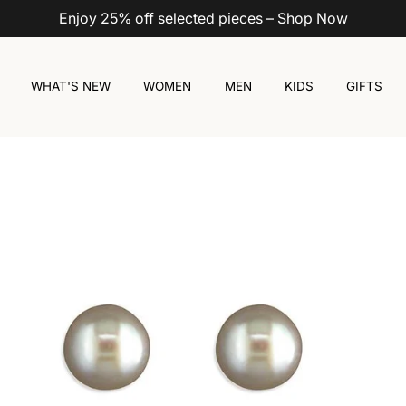
Enjoy 25% off selected pieces – Shop Now
WHAT'S NEW
WOMEN
MEN
KIDS
GIFTS
ack
Pink
White
Silver