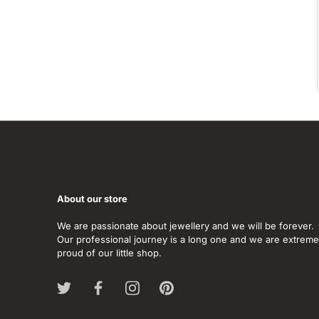
About our store
We are passionate about jewellery and we will be forever.
Our professional journey is a long one and we are extreme
proud of our little shop.