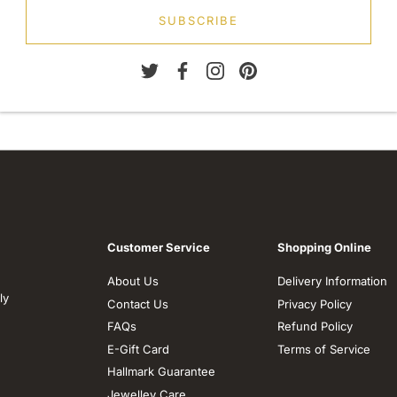
SUBSCRIBE
Customer Service
Shopping Online
About Us
Delivery Information
ly
Contact Us
Privacy Policy
FAQs
Refund Policy
E-Gift Card
Terms of Service
Hallmark Guarantee
Jewelley Care