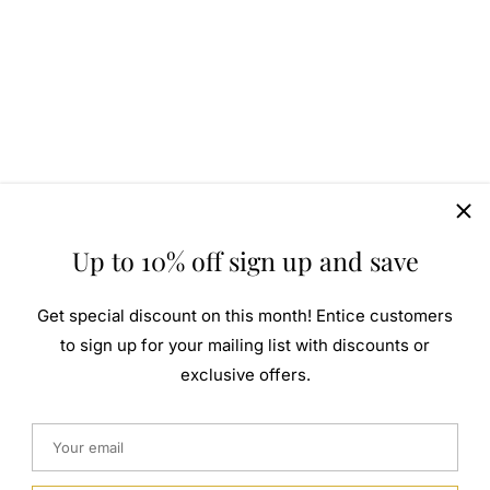
Up to 10% off sign up and save
Get special discount on this month! Entice customers
to sign up for your mailing list with discounts or
exclusive offers.