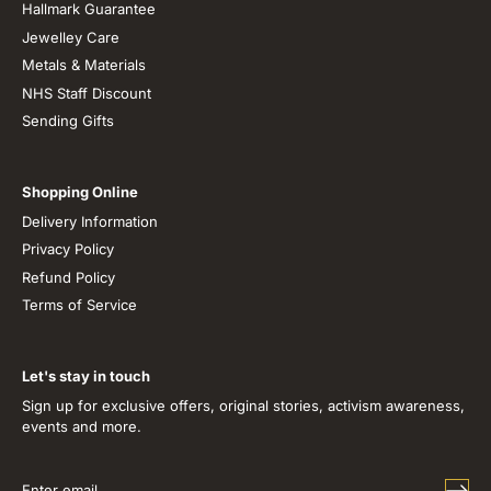
Hallmark Guarantee
Jewelley Care
Metals & Materials
NHS Staff Discount
Sending Gifts
Shopping Online
Delivery Information
Privacy Policy
Refund Policy
Terms of Service
Let's stay in touch
Sign up for exclusive offers, original stories, activism awareness,
events and more.