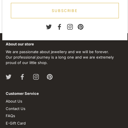
Stone Type:
N
one
SUBSCRIBE
About our store
We are passionate about jewellery and we will be forever.
Our professional journey is a long one and we are extremely
proud of our little shop.
Customer Service
About Us
Contact Us
FAQs
E-Gift Card