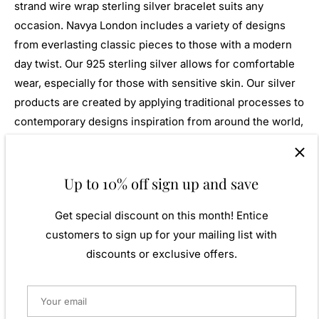
strand wire wrap sterling silver bracelet suits any
occasion. Navya London includes a variety of designs
from everlasting classic pieces to those with a modern
day twist. Our 925 sterling silver allows for comfortable
wear, especially for those with sensitive skin. Our silver
products are created by applying traditional processes to
contemporary designs inspiration from around the world,
ensuring high quality craftsmanship and materials
without losing the edge. A perfect gift for yourself or that
special person in your life. Your jewel is presented in a
Up to 10% off sign up and save
beautiful gift box.
Get special discount on this month! Entice
Weight: Approx. 15.80gm
customers to sign up for your mailing list with
Length: 220mm
discounts or exclusive offers.
Width: 15mm
Metal:
925 Sterling Silver
Finish:
Plain