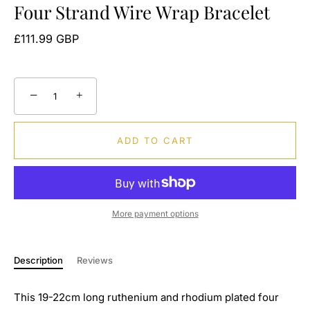
Four Strand Wire Wrap Bracelet
£111.99 GBP
−
+
ADD TO CART
More payment options
Description
Reviews
This 19-22cm long ruthenium and rhodium plated four