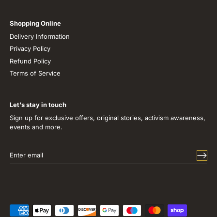
Shopping Online
Delivery Information
Privacy Policy
Refund Policy
Terms of Service
Let's stay in touch
Sign up for exclusive offers, original stories, activism awareness,
events and more.