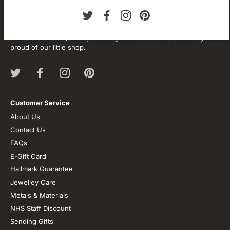
About our store
We are passionate about jewellery and we will be forever.
Our professional journey is a long one and we are extremely
proud of our little shop.
Customer Service
About Us
Contact Us
FAQs
E-Gift Card
Hallmark Guarantee
Jewelley Care
Metals & Materials
NHS Staff Discount
Sending Gifts