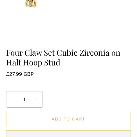
Four Claw Set Cubic Zirconia on
Half Hoop Stud
£27.99 GBP
−
+
ADD TO CART