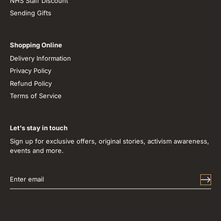
NHS Staff Discount
Sending Gifts
Shopping Online
Delivery Information
Privacy Policy
Refund Policy
Terms of Service
Let's stay in touch
Sign up for exclusive offers, original stories, activism awareness,
events and more.