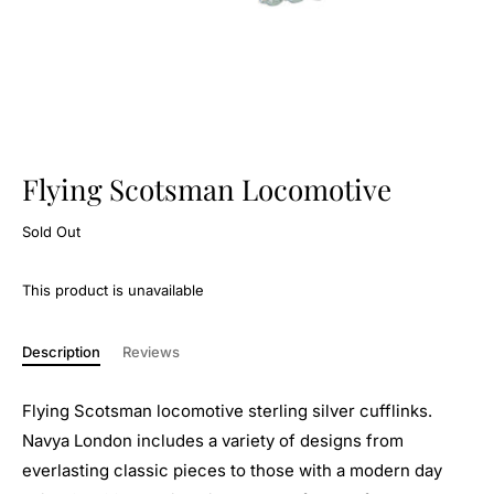
Flying Scotsman Locomotive
Sold Out
This product is unavailable
Description
Reviews
Flying Scotsman locomotive sterling silver cufflinks.
Navya London includes a variety of designs from
everlasting classic pieces to those with a modern day