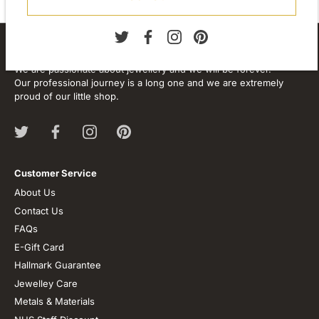
About our store
We are passionate about jewellery and we will be forever.
Our professional journey is a long one and we are extremely
proud of our little shop.
Customer Service
About Us
Contact Us
FAQs
E-Gift Card
Hallmark Guarantee
Jewelley Care
Metals & Materials