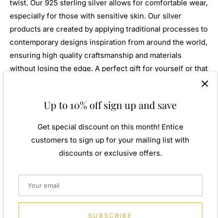
twist. Our 925 sterling silver allows for comfortable wear,
especially for those with sensitive skin. Our silver
products are created by applying traditional processes to
contemporary designs inspiration from around the world,
ensuring high quality craftsmanship and materials
without losing the edge. A perfect gift for yourself or that
special person in your life. Your jewel is presented in a
beautiful gift box.
Up to 10% off sign up and save
Weight: Approx. 10.25gm
Get special discount on this month! Entice
Height: 30.00mm
customers to sign up for your mailing list with
Width: 8.00mm
discounts or exclusive offers.
Metal: 925 Sterling Silver
Finish: None
Stone Type: None
SUBSCRIBE