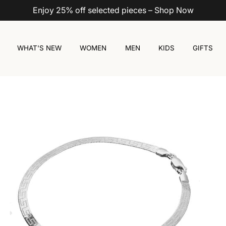
Enjoy 25% off selected pieces – Shop Now
WHAT'S NEW
WOMEN
MEN
KIDS
GIFTS