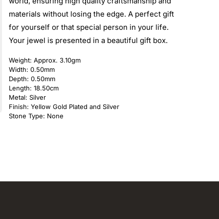
world, ensuring high quality craftsmanship and
materials without losing the edge. A perfect gift
for yourself or that special person in your life.
Your jewel is presented in a beautiful gift box.
Weight: Approx. 3.10gm
Width: 0.50mm
Depth: 0.50mm
Length: 18.50cm
Metal: Silver
Finish: Yellow Gold Plated and Silver
Stone Type: None