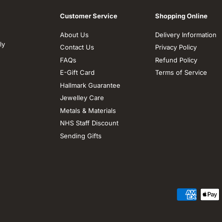
Customer Service
Shopping Online
About Us
Delivery Information
ly
Contact Us
Privacy Policy
FAQs
Refund Policy
E-Gift Card
Terms of Service
Hallmark Guarantee
Jewelley Care
Metals & Materials
NHS Staff Discount
Sending Gifts