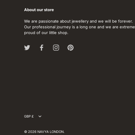
About our store
We are passionate about jewellery and we will be forever.
Our professional journey is a long one and we are extreme
proud of our little shop.
Currency
GBP £
© 2026
NAVYA LONDON
.