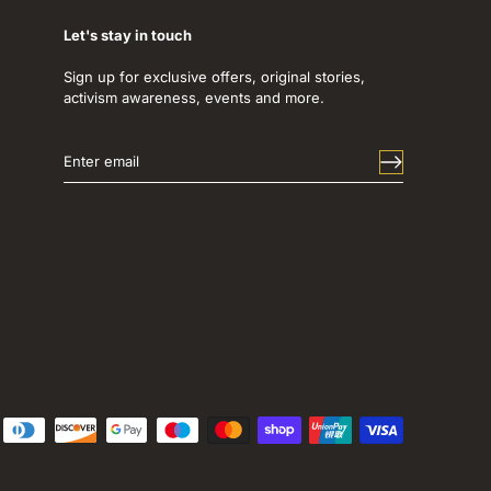
Let's stay in touch
Sign up for exclusive offers, original stories,
activism awareness, events and more.