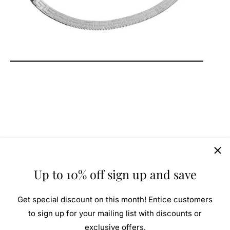
Up to 10% off sign up and save
Get special discount on this month! Entice customers
to sign up for your mailing list with discounts or
exclusive offers.