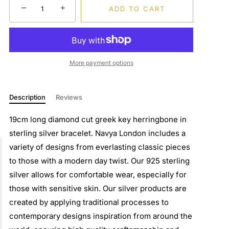
−
+
ADD TO CART
More payment options
Description
Reviews
19cm long diamond cut greek key herringbone in
sterling silver bracelet. Navya London includes a
variety of designs from everlasting classic pieces
to those with a modern day twist. Our 925 sterling
silver allows for comfortable wear, especially for
those with sensitive skin. Our silver products are
created by applying traditional processes to
contemporary designs inspiration from around the