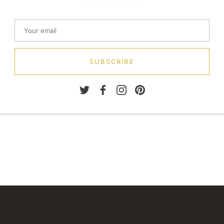
SUBSCRIBE