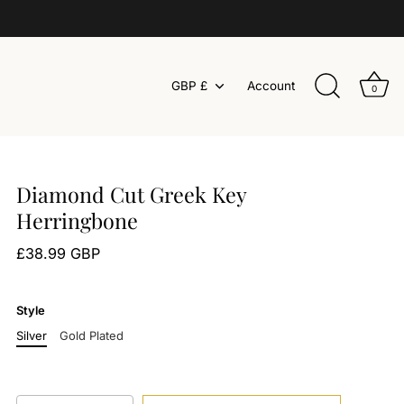
Currency
GBP £
Account
0
Diamond Cut Greek Key
Herringbone
£38.99 GBP
Style
Silver
Gold Plated