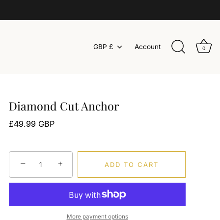
Currency
GBP £
Account
0
Diamond Cut Anchor
£49.99 GBP
−
+
ADD TO CART
More payment options