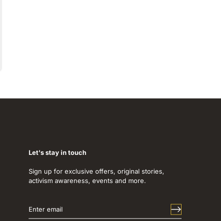
Let's stay in touch
Sign up for exclusive offers, original stories,
activism awareness, events and more.