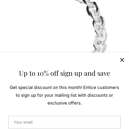
Up to 10% off sign up and save
Get special discount on this month! Entice customers
to sign up for your mailing list with discounts or
exclusive offers.