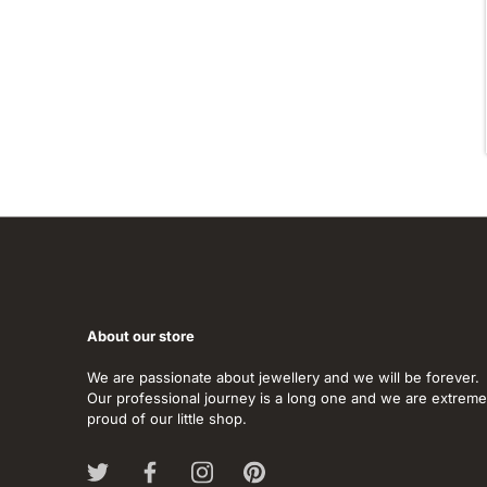
About our store
We are passionate about jewellery and we will be forever.
Our professional journey is a long one and we are extreme
proud of our little shop.