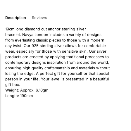
Description
Reviews
19cm long diamond cut anchor sterling silver
bracelet. Navya London includes a variety of designs
from everlasting classic pieces to those with a modern
day twist. Our 925 sterling silver allows for comfortable
wear, especially for those with sensitive skin. Our silver
products are created by applying traditional processes to
contemporary designs inspiration from around the world,
ensuring high quality craftsmanship and materials without
losing the edge. A perfect gift for yourself or that special
person in your life. Your jewel is presented in a beautiful
gift box.
Weight: Approx. 6.10gm
Length: 190mm