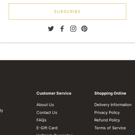
SUBSCRIBE
Customer Service
Shopping Online
About Us
Delivery Information
ly
Contact Us
Privacy Policy
FAQs
Refund Policy
E-Gift Card
Terms of Service