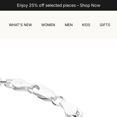
Enjoy 25% off selected pieces – Shop Now
WHAT'S NEW
WOMEN
MEN
KIDS
GIFTS