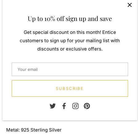
twist. Our 925 sterling silver allows for comfortable wear,
especially for those with sensitive skin. Our silver
Up to 10% off sign up and save
products are created by applying traditional processes to
contemporary designs inspiration from around the world,
Get special discount on this month! Entice
ensuring high quality craftsmanship and materials
customers to sign up for your mailing list with
without losing the edge. A perfect gift for yourself or that
discounts or exclusive offers.
special person in your life. Your jewel is presented in a
beautiful gift box.
Weight: Approx. 7.30gm
Height: 64.00mm
SUBSCRIBE
Width: 10.00mm
Depth: 2.70mm
Metal: 925 Sterling Silver