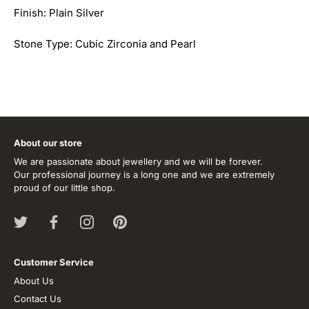
Finish: Plain Silver
Stone Type: Cubic Zirconia and Pearl
About our store
We are passionate about jewellery and we will be forever.
Our professional journey is a long one and we are extremely
proud of our little shop.
Customer Service
About Us
Contact Us