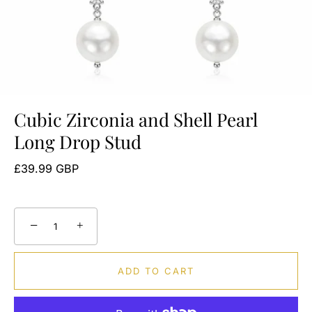
Cubic Zirconia and Shell Pearl
Long Drop Stud
£39.99 GBP
−
+
ADD TO CART