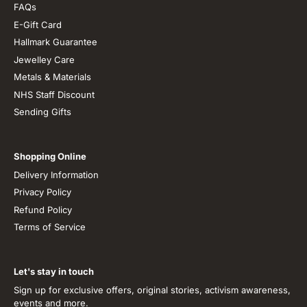
FAQs
E-Gift Card
Hallmark Guarantee
Jewelley Care
Metals & Materials
NHS Staff Discount
Sending Gifts
Shopping Online
Delivery Information
Privacy Policy
Refund Policy
Terms of Service
Let's stay in touch
Sign up for exclusive offers, original stories, activism awareness,
events and more.