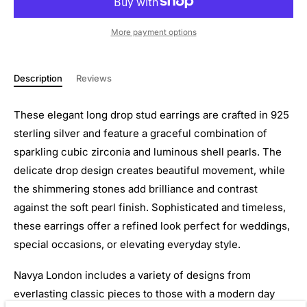
More payment options
Description
Reviews
These elegant long drop stud earrings are crafted in 925
sterling silver and feature a graceful combination of
sparkling cubic zirconia and luminous shell pearls. The
delicate drop design creates beautiful movement, while
the shimmering stones add brilliance and contrast
against the soft pearl finish. Sophisticated and timeless,
these earrings offer a refined look perfect for weddings,
special occasions, or elevating everyday style.
Navya London includes a variety of designs from
everlasting classic pieces to those with a modern day