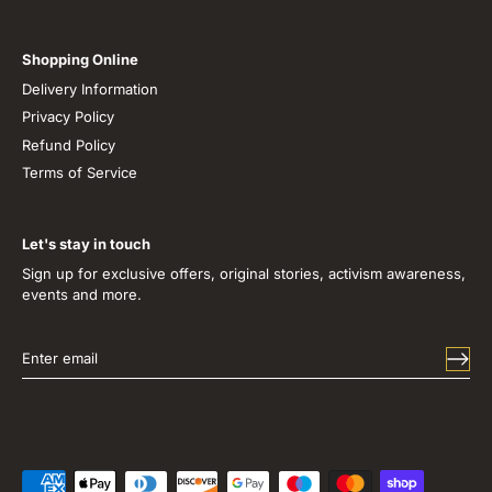
Shopping Online
Delivery Information
Privacy Policy
Refund Policy
Terms of Service
Let's stay in touch
Sign up for exclusive offers, original stories, activism awareness,
events and more.