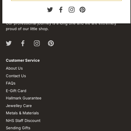
About our store
We are passionate about jewellery and we will be forever.
Our professional journey is a long one and we are extremely
proud of our little shop.
Customer Service
About Us
Contact Us
FAQs
E-Gift Card
Hallmark Guarantee
Jewelley Care
Metals & Materials
NHS Staff Discount
Sending Gifts