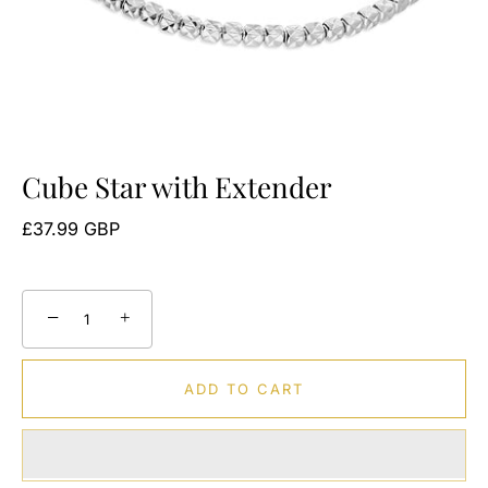
Cube Star with Extender
£37.99 GBP
−
+
ADD TO CART