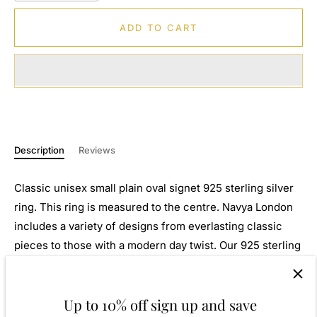
ADD TO CART
Description
Reviews
Classic unisex small plain oval signet 925 sterling silver
ring. This ring is measured to the centre. Navya London
includes a variety of designs from everlasting classic
pieces to those with a modern day twist. Our 925 sterling
silver allows for comfortable wear, especially for those
with sensitive skin. Our silver products are created by
Up to 10% off sign up and save
applying traditional processes to contemporary designs