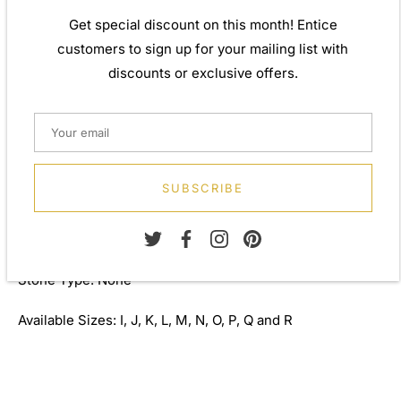
inspiration from around the world, ensuring high quality
Get special discount on this month! Entice
craftsmanship and materials without losing the edge. A
customers to sign up for your mailing list with
perfect gift for yourself or that special person in your
discounts or exclusive offers.
life. Your jewel is presented in a beautiful gift box.
Weight: Approx. 2.08gm
Width: 8.00mm
SUBSCRIBE
Metal: 925 Sterling Silver
Finish: 6.00 micron 999 silver
Stone Type: None
Available Sizes: I, J, K, L, M, N, O, P, Q and R