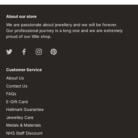
About our store
We are passionate about jewellery and we will be forever.
Our professional journey is a long one and we are extremely
proud of our little shop.
Customer Service
About Us
Contact Us
FAQs
E-Gift Card
Hallmark Guarantee
Jewelley Care
Metals & Materials
NHS Staff Discount