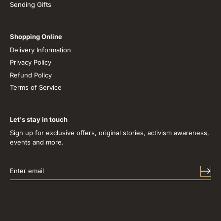
Sending Gifts
Shopping Online
Delivery Information
Privacy Policy
Refund Policy
Terms of Service
Let's stay in touch
Sign up for exclusive offers, original stories, activism awareness,
events and more.