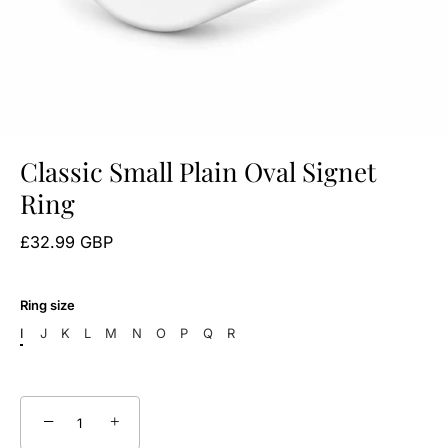
Classic Small Plain Oval Signet
Ring
£32.99 GBP
Ring size
I
J
K
L
M
N
O
P
Q
R
−
+