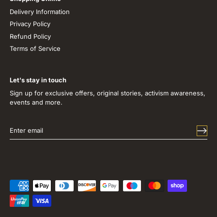
Delivery Information
Privacy Policy
Refund Policy
Terms of Service
Let's stay in touch
Sign up for exclusive offers, original stories, activism awareness,
events and more.