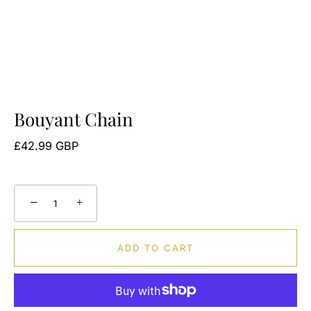
Bouyant Chain
£42.99 GBP
−
+
ADD TO CART