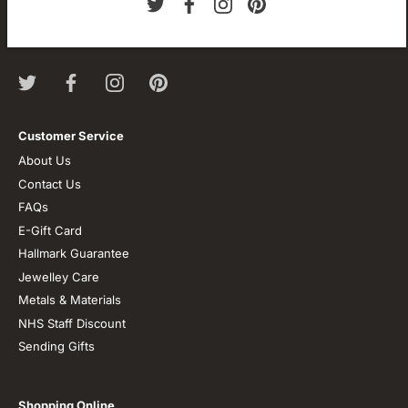
We are passionate about jewellery and we will be forever.
Our professional journey is a long one and we are extremely
proud of our little shop.
Customer Service
About Us
Contact Us
FAQs
E-Gift Card
Hallmark Guarantee
Jewelley Care
Metals & Materials
NHS Staff Discount
Sending Gifts
Shopping Online