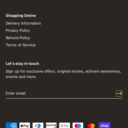
Shopping Online
Delivery Information
Privacy Policy
Refund Policy
Terms of Service
Let's stay in touch
Sign up for exclusive offers, original stories, activism awareness,
events and more.