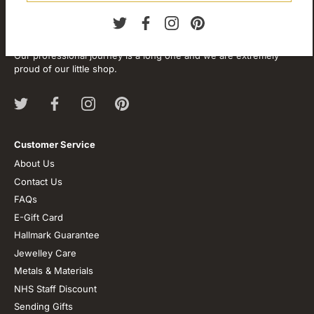
About our store
We are passionate about jewellery and we will be forever.
Our professional journey is a long one and we are extremely
proud of our little shop.
Customer Service
About Us
Contact Us
FAQs
E-Gift Card
Hallmark Guarantee
Jewelley Care
Metals & Materials
NHS Staff Discount
Sending Gifts