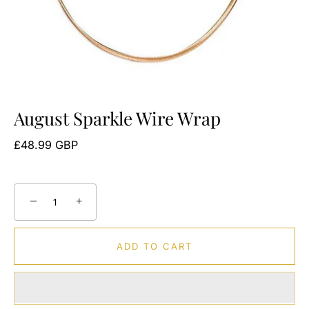
August Sparkle Wire Wrap
£48.99 GBP
−
+
ADD TO CART