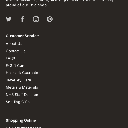
proud of our little shop.
Customer Service
About Us
Contact Us
FAQs
E-Gift Card
Hallmark Guarantee
Jewelley Care
Metals & Materials
NHS Staff Discount
Sending Gifts
Shopping Online
Delivery Information