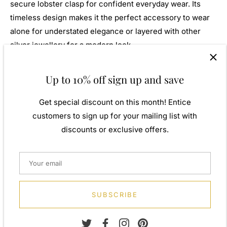
secure lobster clasp for confident everyday wear. Its
timeless design makes it the perfect accessory to wear
alone for understated elegance or layered with other
silver jewellery for a modern look.
Beautifully presented in a luxury
Navya London
gift box,
Up to 10% off sign up and save
this bracelet makes a thoughtful gift for birthdays,
anniversaries, weddings, Mother's Day, Valentine's Day,
Get special discount on this month! Entice
Christmas, or any special occasion.
customers to sign up for your mailing list with
discounts or exclusive offers.
Features
Genuine 925 sterling silver
Elegant diamond-cut textured finish
Refined linear engraved design
19cm (7.5 inch) length
SUBSCRIBE
Flexible and comfortable band construction
High-polish finish with exceptional sparkle
Secure lobster clasp fastening
Suitable for everyday wear and special occasions