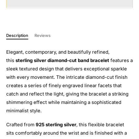
Description
Reviews
Elegant, contemporary, and beautifully refined,
this
sterling silver diamond-cut band bracelet
features a
sleek textured design that delivers exceptional sparkle
with every movement. The intricate diamond-cut finish
creates a series of finely engraved linear facets that
catch and reflect the light, giving the bracelet a striking
shimmering effect while maintaining a sophisticated
minimalist style.
Crafted from
925 sterling silver
, this flexible bracelet
sits comfortably around the wrist and is finished with a