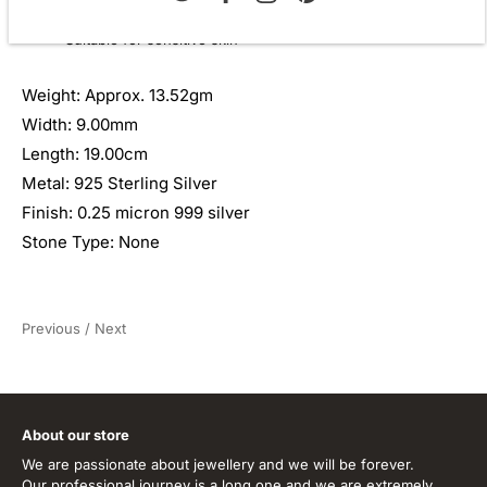
Perfect for bridal, evening wear, and celebrations
Suitable for sensitive skin
Weight: Approx. 13.52gm
Width: 9.00mm
Length: 19.00cm
Metal: 925 Sterling Silver
Finish: 0.25 micron 999 silver
Stone Type: None
Previous
/
Next
About our store
We are passionate about jewellery and we will be forever.
Our professional journey is a long one and we are extremely