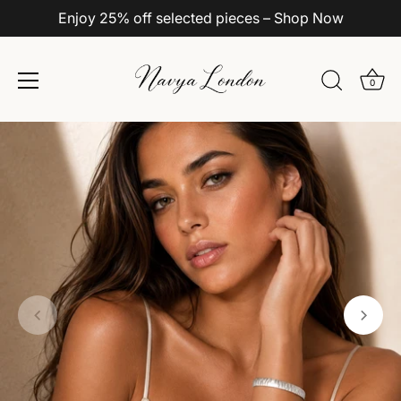
Enjoy 25% off selected pieces – Shop Now
0
Skip
to
content