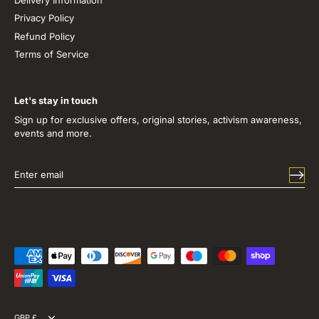
Privacy Policy
Refund Policy
Terms of Service
Let's stay in touch
Sign up for exclusive offers, original stories, activism awareness,
events and more.
GBP £