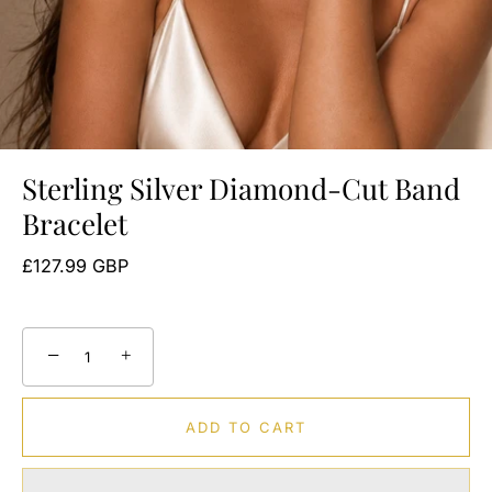
Sterling Silver Diamond-Cut Band
Bracelet
£127.99 GBP
−
+
ADD TO CART